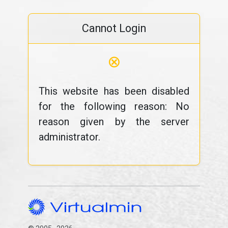
Cannot Login
⊗
This website has been disabled
for the following reason: No
reason given by the server
administrator.