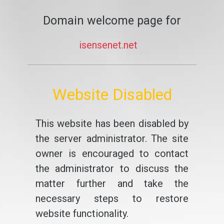
Domain welcome page for
isensenet.net
Website Disabled
This website has been disabled by
the server administrator. The site
owner is encouraged to contact
the administrator to discuss the
matter further and take the
necessary steps to restore
website functionality.