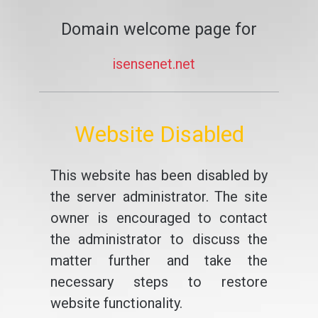
Domain welcome page for
isensenet.net
Website Disabled
This website has been disabled by
the server administrator. The site
owner is encouraged to contact
the administrator to discuss the
matter further and take the
necessary steps to restore
website functionality.