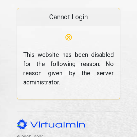
Cannot Login
⊗
This website has been disabled
for the following reason: No
reason given by the server
administrator.