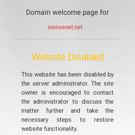
Domain welcome page for
isensenet.net
Website Disabled
This website has been disabled by
the server administrator. The site
owner is encouraged to contact
the administrator to discuss the
matter further and take the
necessary steps to restore
website functionality.