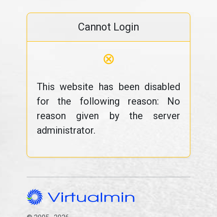
Cannot Login
⊗
This website has been disabled
for the following reason: No
reason given by the server
administrator.