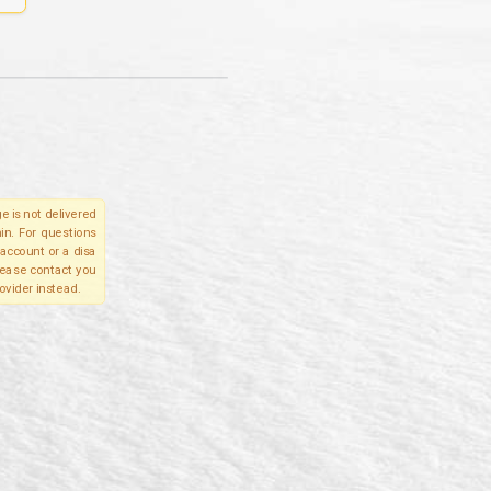
e is not delivered
in. For questions
account or a disa
please contact you
ovider instead.