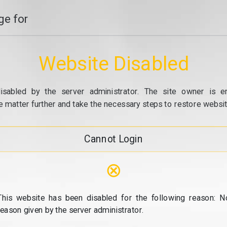
e for
Website Disabled
isabled by the server administrator. The site owner is e
e matter further and take the necessary steps to restore website
Cannot Login
⊗
This website has been disabled for the following reason: N
reason given by the server administrator.