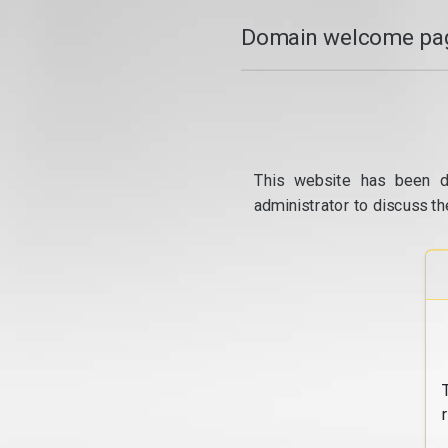
Domain welcome pag
This website has been d
administrator to discuss th