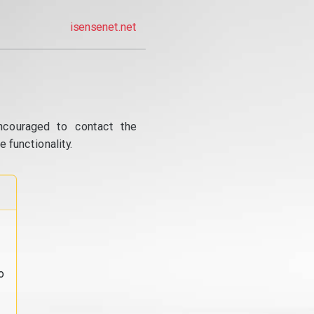
isensenet.net
ncouraged to contact the
 functionality.
o