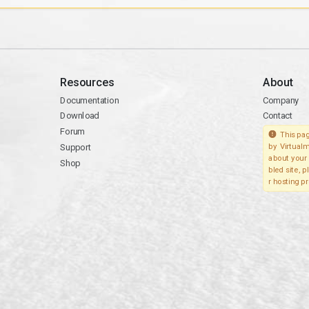
Resources
About
Documentation
Company
Download
Contact
Forum
This pag
Support
by Virtualm
about your 
Shop
bled site, 
r hosting pr