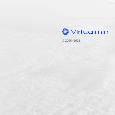
© 2005–2026