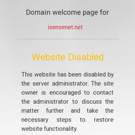
Domain welcome page for
isensenet.net
Website Disabled
This website has been disabled by
the server administrator. The site
owner is encouraged to contact
the administrator to discuss the
matter further and take the
necessary steps to restore
website functionality.