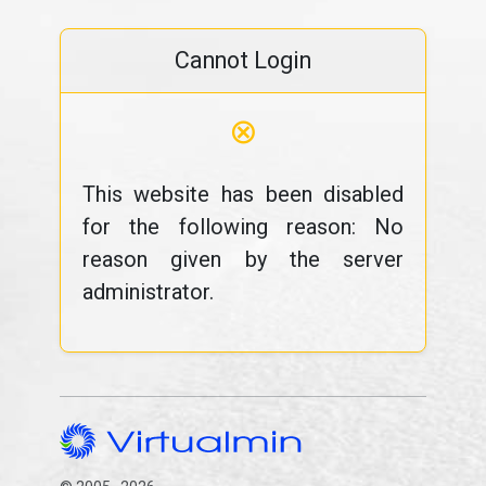
Cannot Login
⊗
This website has been disabled
for the following reason: No
reason given by the server
administrator.