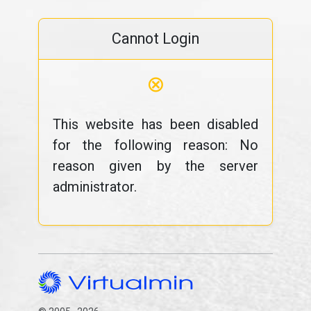
Cannot Login
⊗
This website has been disabled
for the following reason: No
reason given by the server
administrator.