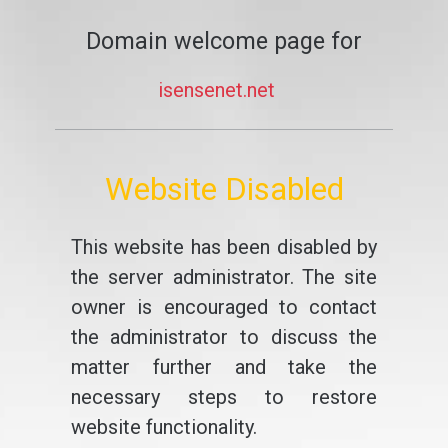
Domain welcome page for
isensenet.net
Website Disabled
This website has been disabled by
the server administrator. The site
owner is encouraged to contact
the administrator to discuss the
matter further and take the
necessary steps to restore
website functionality.