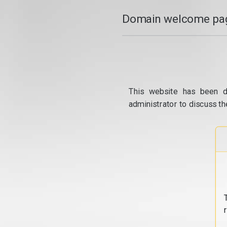
Domain welcome pag
This website has been d
administrator to discuss th