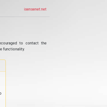
isensenet.net
ncouraged to contact the
 functionality.
o