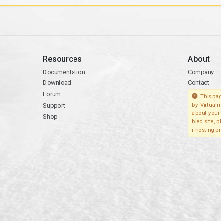
Resources
About
Documentation
Company
Download
Contact
Forum
This pag
Support
by Virtualm
about your 
Shop
bled site, 
r hosting pr