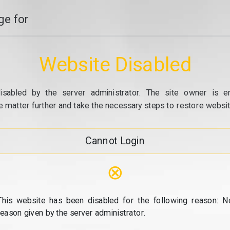
e for
Website Disabled
isabled by the server administrator. The site owner is e
e matter further and take the necessary steps to restore website
Cannot Login
⊗
This website has been disabled for the following reason: N
reason given by the server administrator.