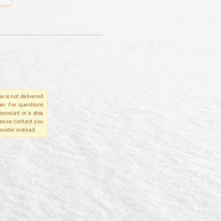
e is not delivered
in. For questions
account or a disa
please contact you
ovider instead.