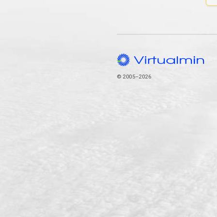
© 2005–2026