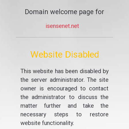
Domain welcome page for
isensenet.net
Website Disabled
This website has been disabled by
the server administrator. The site
owner is encouraged to contact
the administrator to discuss the
matter further and take the
necessary steps to restore
website functionality.