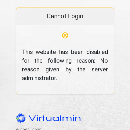
Cannot Login
⊗
This website has been disabled
for the following reason: No
reason given by the server
administrator.