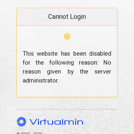
Cannot Login
⊗
This website has been disabled
for the following reason: No
reason given by the server
administrator.