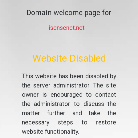
Domain welcome page for
isensenet.net
Website Disabled
This website has been disabled by
the server administrator. The site
owner is encouraged to contact
the administrator to discuss the
matter further and take the
necessary steps to restore
website functionality.