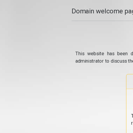
Domain welcome pag
This website has been d
administrator to discuss th