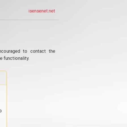
isensenet.net
ncouraged to contact the
 functionality.
o