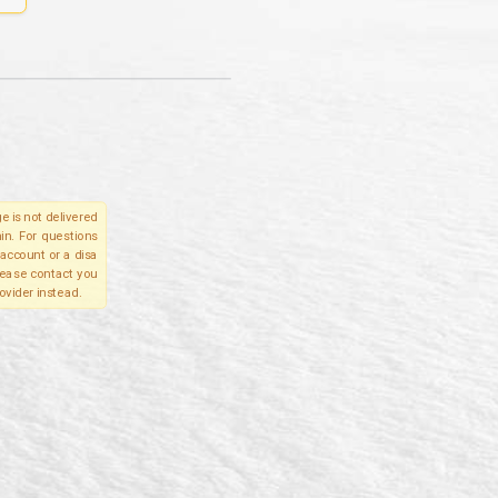
e is not delivered
in. For questions
account or a disa
please contact you
ovider instead.