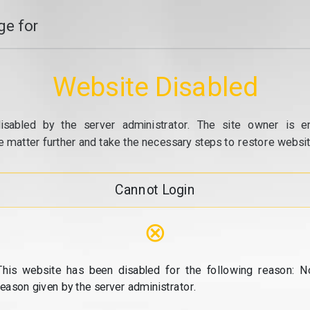
e for
Website Disabled
isabled by the server administrator. The site owner is e
e matter further and take the necessary steps to restore website
Cannot Login
⊗
This website has been disabled for the following reason: N
reason given by the server administrator.