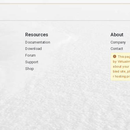
Resources
About
Documentation
Company
Download
Contact
Forum
This pag
Support
by Virtualm
about your 
Shop
bled site, 
r hosting pr