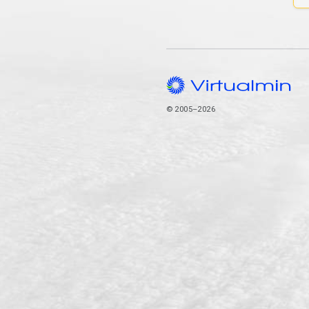
© 2005–2026