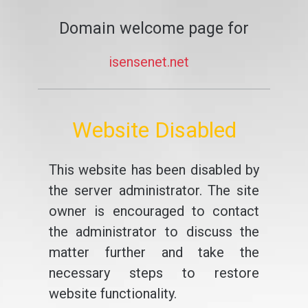
Domain welcome page for
isensenet.net
Website Disabled
This website has been disabled by
the server administrator. The site
owner is encouraged to contact
the administrator to discuss the
matter further and take the
necessary steps to restore
website functionality.