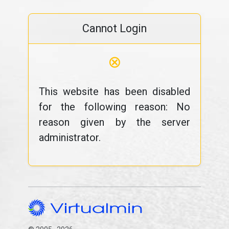
Cannot Login
⊗
This website has been disabled
for the following reason: No
reason given by the server
administrator.